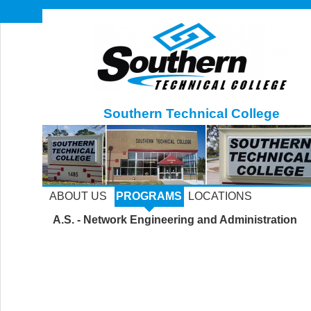
Southern Technical College
ABOUT US
PROGRAMS
LOCATIONS
A.S. - Network Engineering and Administration